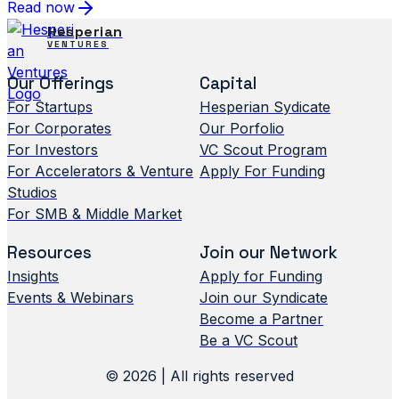
Read now
Hesperian
VENTURES
Our Offerings
Capital
For Startups
Hesperian Sydicate
For Corporates
Our Porfolio
For Investors
VC Scout Program
For Accelerators & Venture
Apply For Funding
Studios
For SMB & Middle Market
Resources
Join our Network
Insights
Apply for Funding
Events & Webinars
Join our Syndicate
Become a Partner
Be a VC Scout
© 2026 | All rights reserved