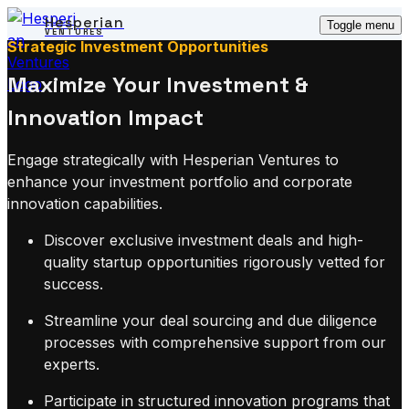
Hesperian
Toggle menu
VENTURES
Strategic Investment Opportunities
Maximize Your Investment &
Innovation Impact
Engage strategically with Hesperian Ventures to
enhance your investment portfolio and corporate
innovation capabilities.
Discover exclusive investment deals and high-
quality startup opportunities rigorously vetted for
success.
Streamline your deal sourcing and due diligence
processes with comprehensive support from our
experts.
Participate in structured innovation programs that