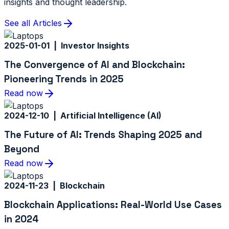
insights and thought leadership.
See all Articles
2025-01-01 | Investor Insights
The Convergence of AI and Blockchain:
Pioneering Trends in 2025
Read now
2024-12-10 | Artificial Intelligence (AI)
The Future of AI: Trends Shaping 2025 and
Beyond
Read now
2024-11-23 | Blockchain
Blockchain Applications: Real-World Use Cases
in 2024