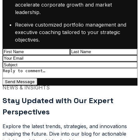
accelerate corporate growth and market
leadership.
Receive customized portfolio management and
executive coaching tailored to your strategic
objectives.
Send Message
NEWS & INSIGHTS
Stay Updated with Our Expert
Perspectives
Explore the latest trends, strategies, and innovations
shaping the future. Dive into our blog for actionable