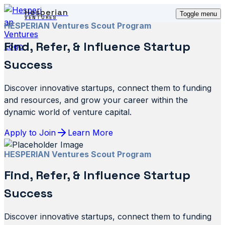
Hesperian
Toggle menu
VENTURES
HESPERIAN Ventures Scout Program
Find, Refer, & Influence Startup
Success
Discover innovative startups, connect them to funding
and resources, and grow your career within the
dynamic world of venture capital.
Apply to Join
Learn More
HESPERIAN Ventures Scout Program
Find, Refer, & Influence Startup
Success
Discover innovative startups, connect them to funding