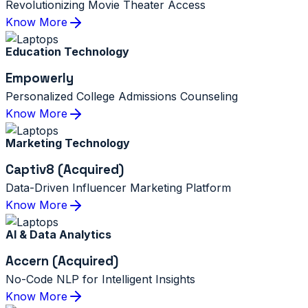
Revolutionizing Movie Theater Access
Know More
Education Technology
Empowerly
Personalized College Admissions Counseling
Know More
Marketing Technology
Captiv8 (Acquired)
Data-Driven Influencer Marketing Platform
Know More
AI & Data Analytics
Accern (Acquired)
No-Code NLP for Intelligent Insights
Know More