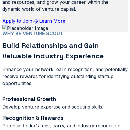
and resources, and grow your career within the
dynamic world of venture capital.
Apply to Join
Learn More
WHY BE VENTURE SCOUT
Build Relationships and Gain
Valuable Industry Experience
Enhance your network, earn recognition, and potentially
receive rewards for identifying outstanding startup
opportunities.
Professional Growth
Develop venture expertise and scouting skills.
Recognition & Rewards
Potential finder’s fees, carry, and industry recognition.