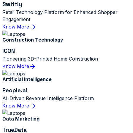
Swiftly
Retail Technology Platform for Enhanced Shopper
Engagement
Know More
Construction Technology
ICON
Pioneering 3D-Printed Home Construction
Know More
Artificial Intelligence
People.ai
AI-Driven Revenue Intelligence Platform
Know More
Data Marketing
TrueData