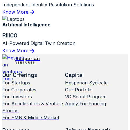
Independent Identity Resolution Solutions
Know More
Artificial Intelligence
RIIICO
AI-Powered Digital Twin Creation
Know More
Hesperian
VENTURES
Our Offerings
Capital
For Startups
Hesperian Sydicate
For Corporates
Our Porfolio
For Investors
VC Scout Program
For Accelerators & Venture
Apply For Funding
Studios
For SMB & Middle Market