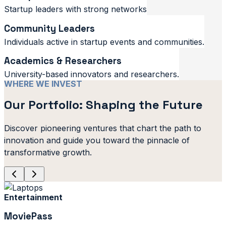
Startup leaders with strong networks
Community Leaders
Individuals active in startup events and communities.
Academics & Researchers
University-based innovators and researchers.
WHERE WE INVEST
Our Portfolio: Shaping the Future
Discover pioneering ventures that chart the path to
innovation and guide you toward the pinnacle of
transformative growth.
Entertainment
MoviePass