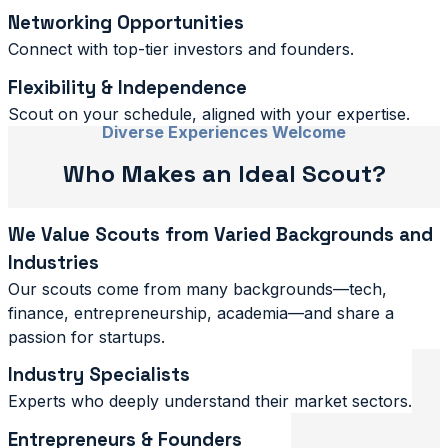
Networking Opportunities
Connect with top-tier investors and founders.
Flexibility & Independence
Scout on your schedule, aligned with your expertise.
Diverse Experiences Welcome
Who Makes an Ideal Scout?
We Value Scouts from Varied Backgrounds and
Industries
Our scouts come from many backgrounds—tech,
finance, entrepreneurship, academia—and share a
passion for startups.
Industry Specialists
Experts who deeply understand their market sectors.
Entrepreneurs & Founders