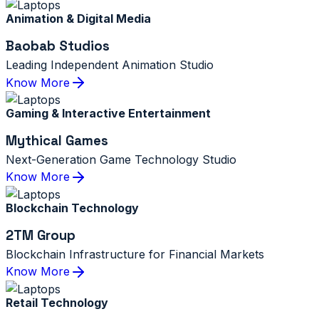
Animation & Digital Media
Baobab Studios
Leading Independent Animation Studio
Know More
Gaming & Interactive Entertainment
Mythical Games
Next-Generation Game Technology Studio
Know More
Blockchain Technology
2TM Group
Blockchain Infrastructure for Financial Markets
Know More
Retail Technology