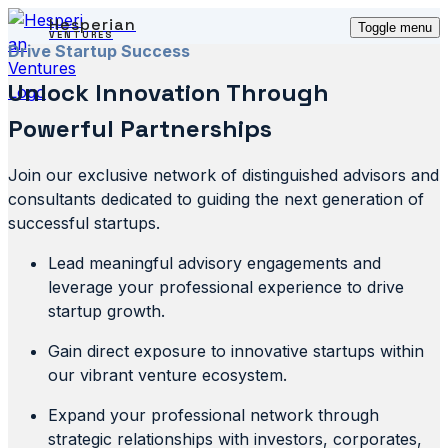
Hesperian
Toggle menu
VENTURES
Drive Startup Success
Unlock Innovation Through
Powerful Partnerships
Join our exclusive network of distinguished advisors and
consultants dedicated to guiding the next generation of
successful startups.
Lead meaningful advisory engagements and
leverage your professional experience to drive
startup growth.
Gain direct exposure to innovative startups within
our vibrant venture ecosystem.
Expand your professional network through
strategic relationships with investors, corporates,