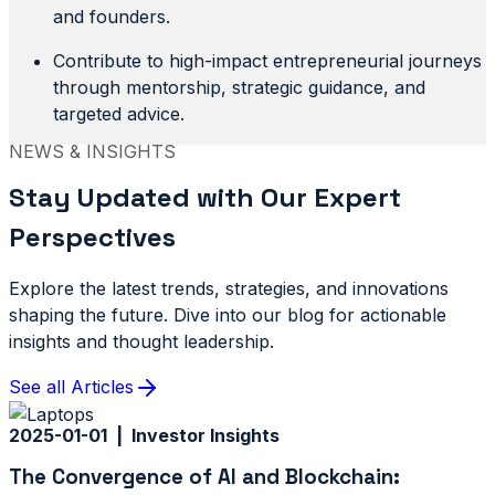
and founders.
Contribute to high-impact entrepreneurial journeys
through mentorship, strategic guidance, and
targeted advice.
NEWS & INSIGHTS
Stay Updated with Our Expert
Perspectives
Explore the latest trends, strategies, and innovations
shaping the future. Dive into our blog for actionable
insights and thought leadership.
See all Articles
2025-01-01 | Investor Insights
The Convergence of AI and Blockchain: