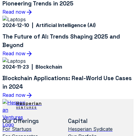
Pioneering Trends in 2025
Read now
2024-12-10 | Artificial Intelligence (AI)
The Future of AI: Trends Shaping 2025 and
Beyond
Read now
2024-11-23 | Blockchain
Blockchain Applications: Real-World Use Cases
in 2024
Read now
Hesperian
VENTURES
Our Offerings
Capital
For Startups
Hesperian Sydicate