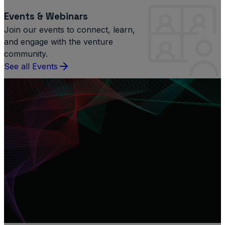
Events & Webinars
Join our events to connect, learn,
and engage with the venture
community.
See all Events