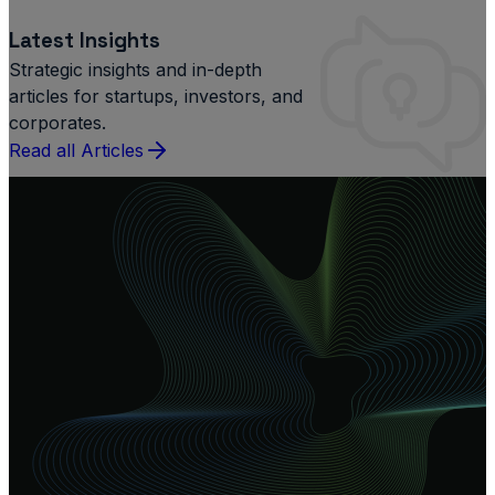
Latest Insights
Strategic insights and in-depth
articles for startups, investors, and
corporates.
Read all Articles