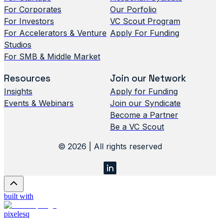
For Corporates
Our Porfolio
For Investors
VC Scout Program
For Accelerators & Venture
Apply For Funding
Studios
For SMB & Middle Market
Resources
Join our Network
Insights
Apply for Funding
Events & Webinars
Join our Syndicate
Become a Partner
Be a VC Scout
© 2026 | All rights reserved
built with
pixelesq