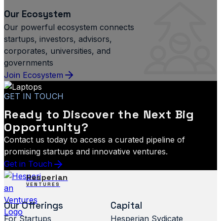
Our Ecosystem
Our powerful ecosystem connects
startups, investors, advisors,
corporates, universities, and
governments
Join Ecosystem
GET IN TOUCH
Ready to Discover the Next Big
Opportunity?
Contact us today to access a curated pipeline of
promising startups and innovative ventures.
Get in Touch
Hesperian
VENTURES
Our Offerings
Capital
For Startups
Hesperian Sydicate