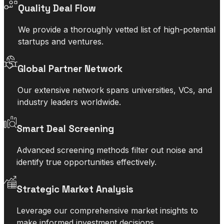
Quality Deal Flow
We provide a thoroughly vetted list of high-potential
startups and ventures.
Global Partner Network
Our extensive network spans universities, VCs, and
industry leaders worldwide.
Smart Deal Screening
Advanced screening methods filter out noise and
identify true opportunities effectively.
Strategic Market Analysis
Leverage our comprehensive market insights to
make informed investment decisions.