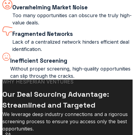
Overwhelming Market Noise
Too many opportunities can obscure the truly high-
value deals.
Fragmented Networks
Lack of a centralized network hinders efficient deal
identification.
Inefficient Screening
Without proper screening, high-quality opportunities
can slip through the cracks.
WHY HESPERIAN VENTURES
Our Deal Sourcing Advantage:
Streamlined and Targeted
We leverage deep industry connections and a rigorous
screening process to ensure you access only the best
opportunities.