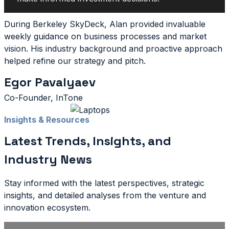
During Berkeley SkyDeck, Alan provided invaluable
weekly guidance on business processes and market
vision. His industry background and proactive approach
helped refine our strategy and pitch.
Egor Pavalyaev
Co-Founder, InTone
Insights & Resources
Latest Trends, Insights, and
Industry News
Stay informed with the latest perspectives, strategic
insights, and detailed analyses from the venture and
innovation ecosystem.