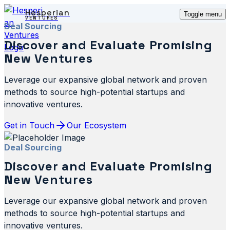
Hesperian
Toggle menu
VENTURES
Deal Sourcing
Discover and Evaluate Promising
New Ventures
Leverage our expansive global network and proven
methods to source high-potential startups and
innovative ventures.
Get in Touch
Our Ecosystem
Deal Sourcing
Discover and Evaluate Promising
New Ventures
Leverage our expansive global network and proven
methods to source high-potential startups and
innovative ventures.