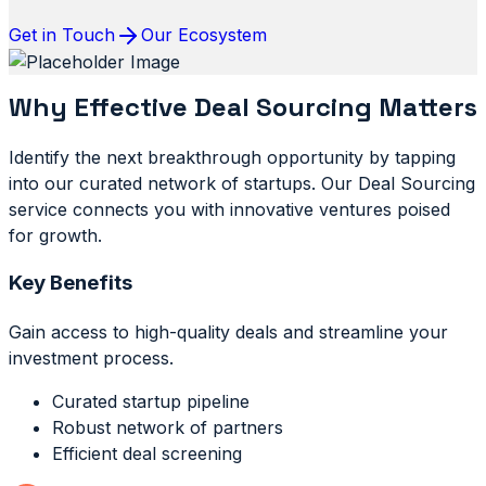
Get in Touch
Our Ecosystem
Why Effective Deal Sourcing Matters
Identify the next breakthrough opportunity by tapping
into our curated network of startups. Our Deal Sourcing
service connects you with innovative ventures poised
for growth.
Key Benefits
Gain access to high-quality deals and streamline your
investment process.
Curated startup pipeline
Robust network of partners
Efficient deal screening