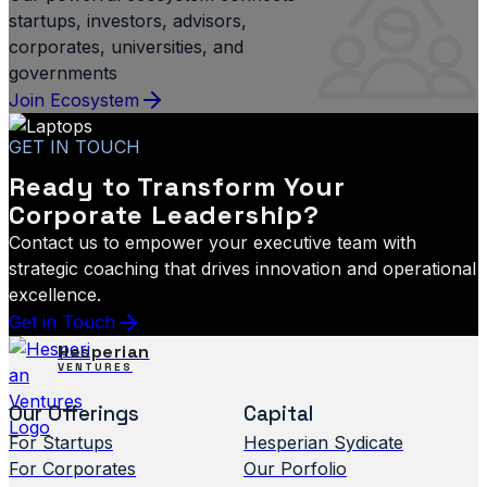
startups, investors, advisors,
corporates, universities, and
governments
Join Ecosystem
GET IN TOUCH
Ready to Transform Your
Corporate Leadership?
Contact us to empower your executive team with
strategic coaching that drives innovation and operational
excellence.
Get in Touch
Hesperian
VENTURES
Our Offerings
Capital
For Startups
Hesperian Sydicate
For Corporates
Our Porfolio