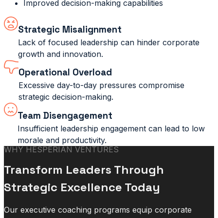
Improved decision-making capabilities
Strategic Misalignment
Lack of focused leadership can hinder corporate
growth and innovation.
Operational Overload
Excessive day-to-day pressures compromise
strategic decision-making.
Team Disengagement
Insufficient leadership engagement can lead to low
morale and productivity.
WHY HESPERIAN VENTURES
Transform Leaders Through
Strategic Excellence Today
Our executive coaching programs equip corporate