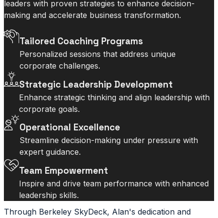
leaders with proven strategies to enhance decision-
making and accelerate business transformation.
Tailored Coaching Programs
Personalized sessions that address unique
corporate challenges.
Strategic Leadership Development
Enhance strategic thinking and align leadership with
corporate goals.
Operational Excellence
Streamline decision-making under pressure with
expert guidance.
Team Empowerment
Inspire and drive team performance with enhanced
leadership skills.
Through Berkeley SkyDeck, Alan's dedication and