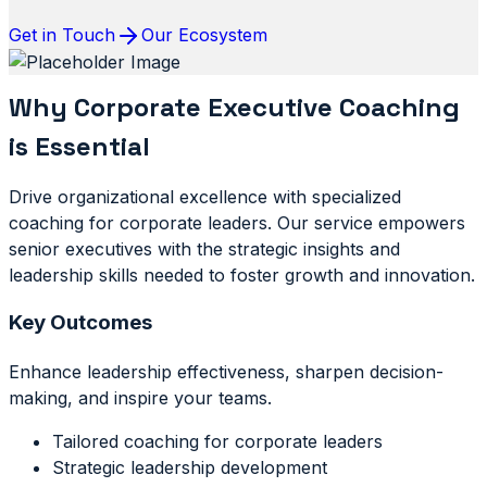
Get in Touch
Our Ecosystem
Why Corporate Executive Coaching
is Essential
Drive organizational excellence with specialized
coaching for corporate leaders. Our service empowers
senior executives with the strategic insights and
leadership skills needed to foster growth and innovation.
Key Outcomes
Enhance leadership effectiveness, sharpen decision-
making, and inspire your teams.
Tailored coaching for corporate leaders
Strategic leadership development