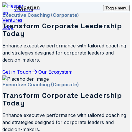
Hesperian
Toggle menu
VENTURES
Executive Coaching (Corporate)
Transform Corporate Leadership
Today
Enhance executive performance with tailored coaching
and strategies designed for corporate leaders and
decision-makers.
Get in Touch
Our Ecosystem
Executive Coaching (Corporate)
Transform Corporate Leadership
Today
Enhance executive performance with tailored coaching
and strategies designed for corporate leaders and
decision-makers.