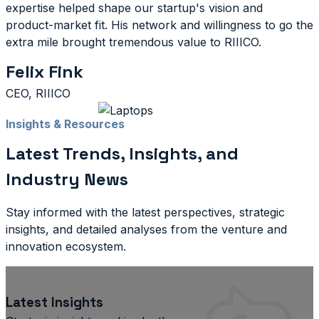
expertise helped shape our startup's vision and
product-market fit. His network and willingness to go the
extra mile brought tremendous value to RIIICO.
Felix Fink
CEO, RIIICO
Insights & Resources
Latest Trends, Insights, and
Industry News
Stay informed with the latest perspectives, strategic
insights, and detailed analyses from the venture and
innovation ecosystem.
Latest Insights