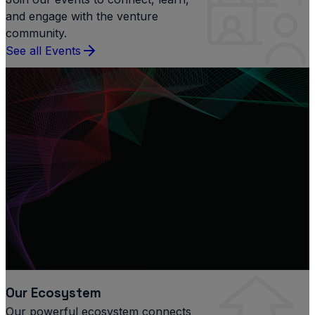
and engage with the venture
community.
See all Events
Our Ecosystem
Our powerful ecosystem connects