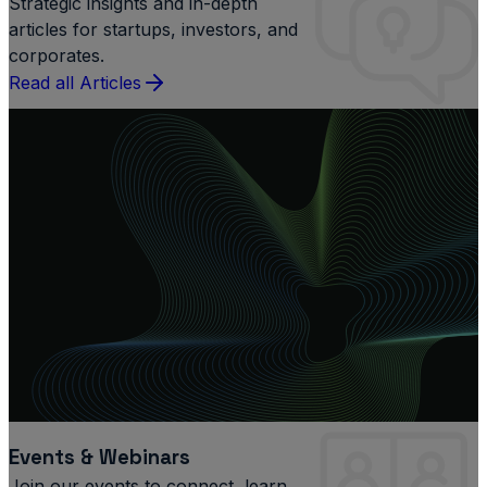
Strategic insights and in-depth
articles for startups, investors, and
corporates.
Read all Articles
Events & Webinars
Join our events to connect, learn,