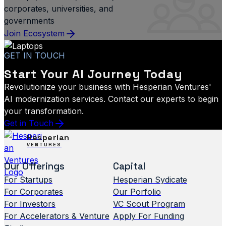
corporates, universities, and
governments
Join Ecosystem
GET IN TOUCH
Start Your AI Journey Today
Revolutionize your business with Hesperian Ventures'
AI modernization services. Contact our experts to begin
your transformation.
Get in Touch
Hesperian
VENTURES
Our Offerings
Capital
For Startups
Hesperian Sydicate
For Corporates
Our Porfolio
For Investors
VC Scout Program
For Accelerators & Venture
Apply For Funding