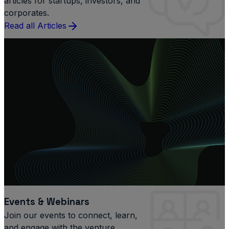
articles for startups, investors, and
corporates.
Read all Articles
Events & Webinars
Join our events to connect, learn,
and engage with the venture