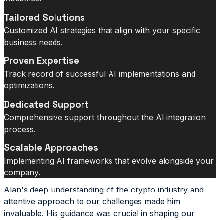
Tailored Solutions
Customized AI strategies that align with your specific
business needs.
Proven Expertise
Track record of successful AI implementations and
optimizations.
Dedicated Support
Comprehensive support throughout the AI integration
process.
Scalable Approaches
Implementing AI frameworks that evolve alongside your
company.
Alan's deep understanding of the crypto industry and
attentive approach to our challenges made him
invaluable. His guidance was crucial in shaping our