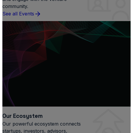
community.
See all Events
Our Ecosystem
Our powerful ecosystem connects
startups, investors, advisors,