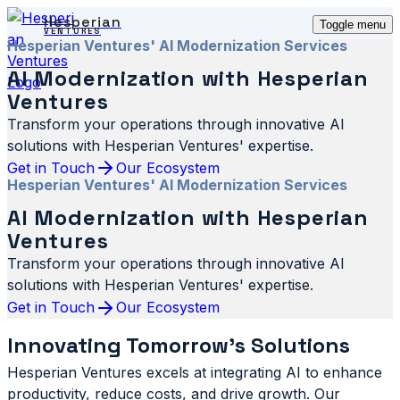
Hesperian
Toggle menu
VENTURES
Hesperian Ventures' AI Modernization Services
AI Modernization with Hesperian
Ventures
Transform your operations through innovative AI
solutions with Hesperian Ventures' expertise.
Get in Touch
Our Ecosystem
Hesperian Ventures' AI Modernization Services
AI Modernization with Hesperian
Ventures
Transform your operations through innovative AI
solutions with Hesperian Ventures' expertise.
Get in Touch
Our Ecosystem
Innovating Tomorrow's Solutions
Hesperian Ventures excels at integrating AI to enhance
productivity, reduce costs, and drive growth. Our