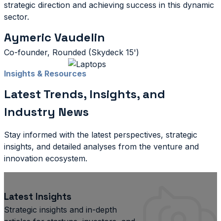
strategic direction and achieving success in this dynamic
sector.
Aymeric Vaudelin
Co-founder, Rounded (Skydeck 15')
Insights & Resources
Latest Trends, Insights, and
Industry News
Stay informed with the latest perspectives, strategic
insights, and detailed analyses from the venture and
innovation ecosystem.
Latest Insights
Strategic insights and in-depth