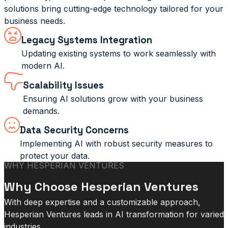
solutions bring cutting-edge technology tailored for your
business needs.
Legacy Systems Integration
Updating existing systems to work seamlessly with
modern AI.
Scalability Issues
Ensuring AI solutions grow with your business
demands.
Data Security Concerns
Implementing AI with robust security measures to
protect your data.
WHY HESPERIAN VENTURES
Why Choose Hesperian Ventures
With deep expertise and a customizable approach,
Hesperian Ventures leads in AI transformation for varied
industries.