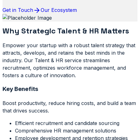
Get in Touch
Our Ecosystem
Why Strategic Talent & HR Matters
Empower your startup with a robust talent strategy that
attracts, develops, and retains the best minds in the
industry. Our Talent & HR service streamlines
recruitment, optimizes workforce management, and
fosters a culture of innovation.
Key Benefits
Boost productivity, reduce hiring costs, and build a team
that drives success.
Efficient recruitment and candidate sourcing
Comprehensive HR management solutions
Employee development and retention strategies