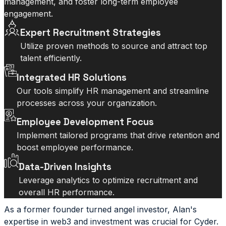
management, and foster long-term employee
engagement.
Expert Recruitment Strategies
Utilize proven methods to source and attract top
talent efficiently.
Integrated HR Solutions
Our tools simplify HR management and streamline
processes across your organization.
Employee Development Focus
Implement tailored programs that drive retention and
boost employee performance.
Data-Driven Insights
Leverage analytics to optimize recruitment and
overall HR performance.
As a former founder turned angel investor, Alan's
expertise in web3 and investment was crucial for Cyder.