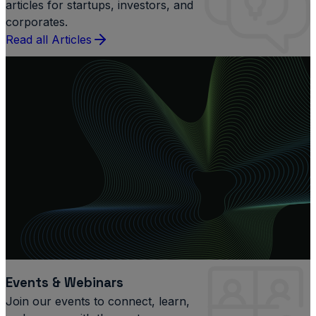
articles for startups, investors, and
corporates.
Read all Articles
Events & Webinars
Join our events to connect, learn,