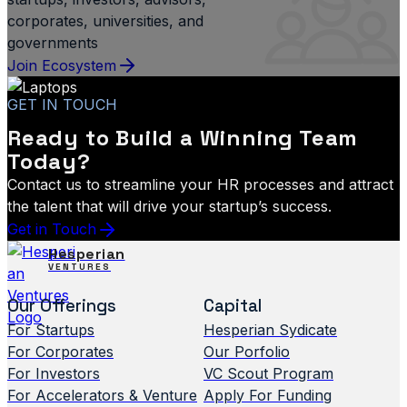
corporates, universities, and
governments
Join Ecosystem
GET IN TOUCH
Ready to Build a Winning Team
Today?
Contact us to streamline your HR processes and attract
the talent that will drive your startup’s success.
Get in Touch
Hesperian
VENTURES
Our Offerings
Capital
For Startups
Hesperian Sydicate
For Corporates
Our Porfolio
For Investors
VC Scout Program
For Accelerators & Venture
Apply For Funding