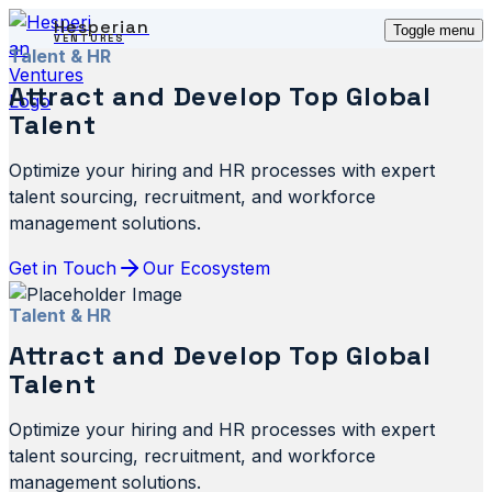
Hesperian
Toggle menu
VENTURES
Talent & HR
Attract and Develop Top Global
Talent
Optimize your hiring and HR processes with expert
talent sourcing, recruitment, and workforce
management solutions.
Get in Touch
Our Ecosystem
Talent & HR
Attract and Develop Top Global
Talent
Optimize your hiring and HR processes with expert
talent sourcing, recruitment, and workforce
management solutions.