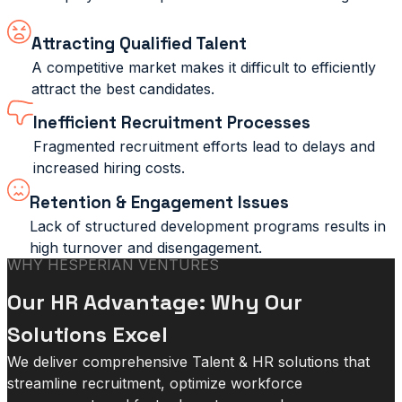
Attracting Qualified Talent
A competitive market makes it difficult to efficiently
attract the best candidates.
Inefficient Recruitment Processes
Fragmented recruitment efforts lead to delays and
increased hiring costs.
Retention & Engagement Issues
Lack of structured development programs results in
high turnover and disengagement.
WHY HESPERIAN VENTURES
Our HR Advantage: Why Our
Solutions Excel
We deliver comprehensive Talent & HR solutions that
streamline recruitment, optimize workforce