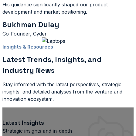
His guidance significantly shaped our product
development and market positioning.
Sukhman Dulay
Co-Founder, Cyder
Insights & Resources
Latest Trends, Insights, and
Industry News
Stay informed with the latest perspectives, strategic
insights, and detailed analyses from the venture and
innovation ecosystem.
Latest Insights
Strategic insights and in-depth