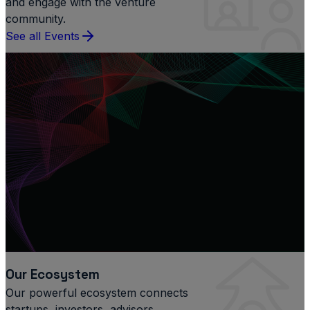
and engage with the venture
community.
See all Events
Our Ecosystem
Our powerful ecosystem connects
startups, investors, advisors,